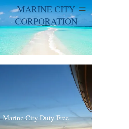
MARINE CITY
CORPORATION
Marine City Duty Free