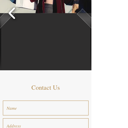
Contact Us