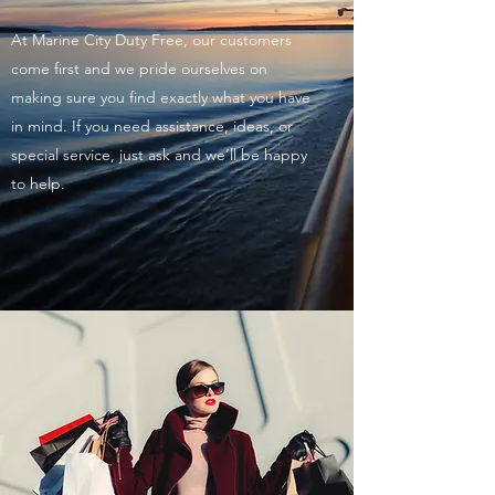
At Marine City Duty Free, our customers
come first and we pride ourselves on
making sure you find exactly what you have
in mind. If you need assistance, ideas, or
special service, just ask and we’ll be happy
to help.