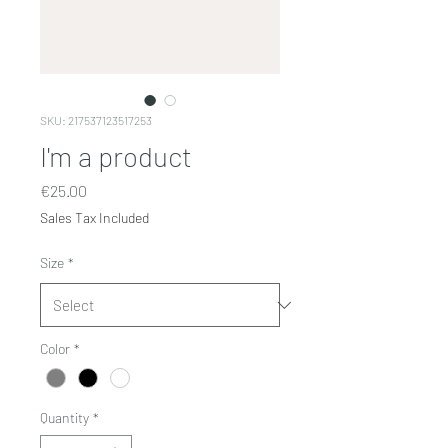
SKU: 217537123517253
I'm a product
Price
€25.00
Sales Tax Included
Size
*
Color
*
Quantity
*