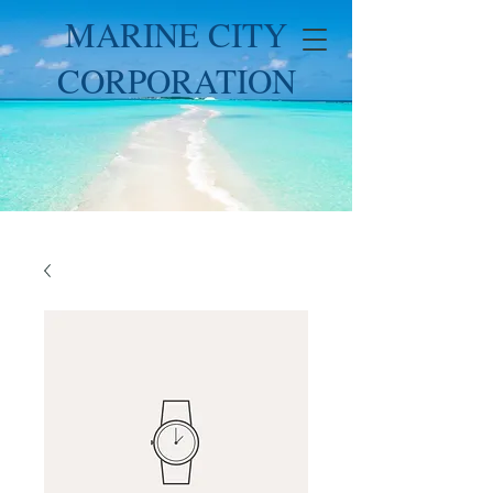
MARINE CITY
CORPORATION